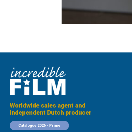
Worldwide sales agent and
independent Dutch producer
Catalogue 2026 - Prime