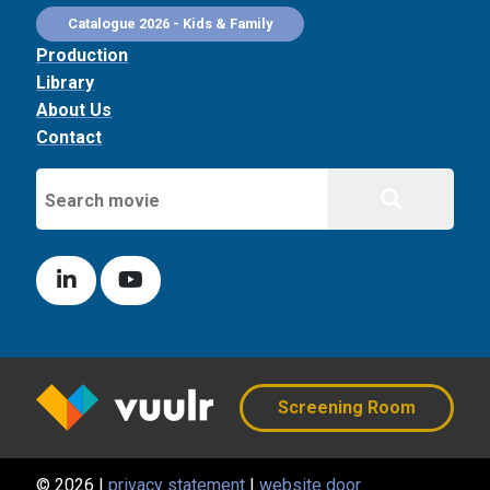
Catalogue 2026 - Kids & Family
Production
Library
About Us
Contact
Screening Room
© 2026 |
privacy statement
|
website door