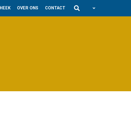
THEEK
OVER ONS
CONTACT