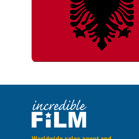
Worldwide sales agent and