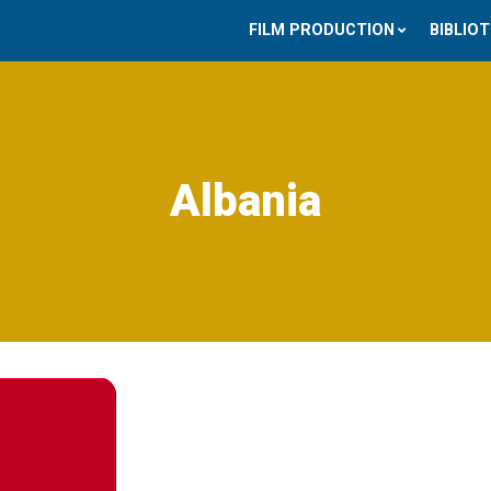
FILM PRODUCTION
BIBLIO
Albania