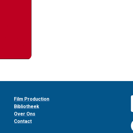
Film Production
Bibliotheek
Over Ons
Contact