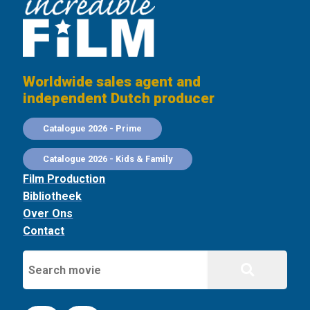
Worldwide sales agent and
independent Dutch producer
Catalogue 2026 - Prime
Catalogue 2026 - Kids & Family
Film Production
Bibliotheek
Over Ons
Contact