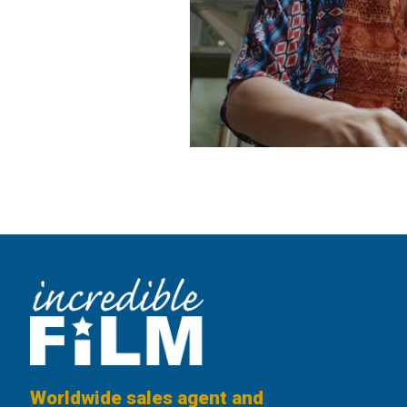
Worldwide sales agent and