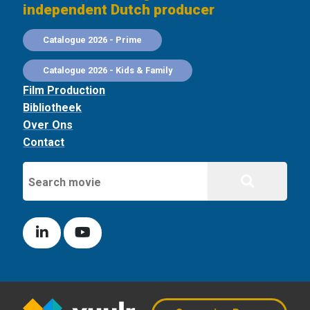
independent Dutch producer
Catalogue 2026 - Prime
Catalogue 2026 - Kids & Family
Film Production
Bibliotheek
Over Ons
Contact