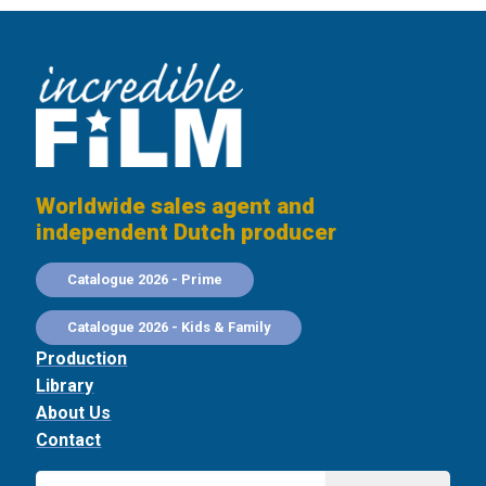
Worldwide sales agent and
independent Dutch producer
Catalogue 2026 - Prime
Catalogue 2026 - Kids & Family
Production
Library
About Us
Contact