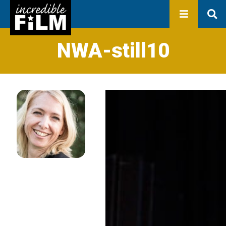
In development
Production
Productions
Library
NWA-still10
About us
Contact