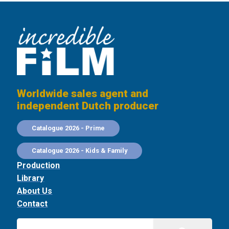
Worldwide sales agent and
independent Dutch producer
Catalogue 2026 - Prime
Catalogue 2026 - Kids & Family
Production
Library
About Us
Contact