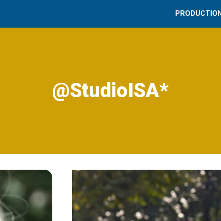
PRODUCTIO
@StudioISA*