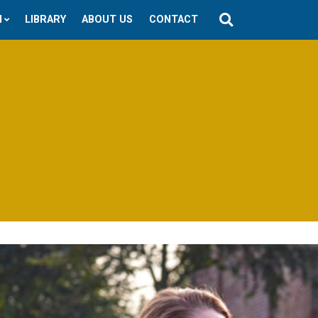
N
LIBRARY
ABOUT US
CONTACT