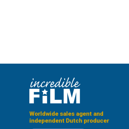
Worldwide sales agent and
independent Dutch producer