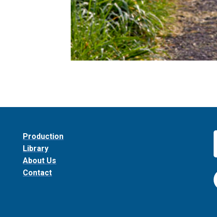
Production
Library
About Us
Contact