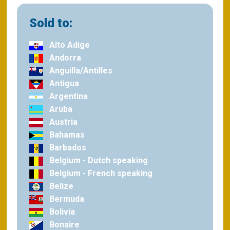
Sold to:
Alto Adige
Andorra
Anguilla/Antilles
Antigua
Argentina
Aruba
Austria
Bahamas
Barbados
Belgium - Dutch speaking
Belgium - French speaking
Belize
Bermuda
Bolivia
Bonaire