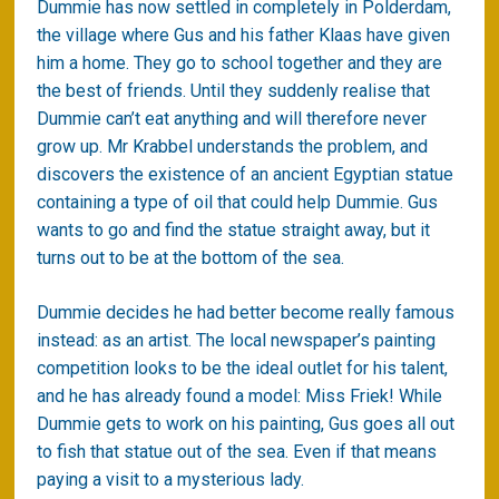
Dummie has now settled in completely in Polderdam,
the village where Gus and his father Klaas have given
him a home. They go to school together and they are
the best of friends. Until they suddenly realise that
Dummie can’t eat anything and will therefore never
grow up. Mr Krabbel understands the problem, and
discovers the existence of an ancient Egyptian statue
containing a type of oil that could help Dummie. Gus
wants to go and find the statue straight away, but it
turns out to be at the bottom of the sea.
Dummie decides he had better become really famous
instead: as an artist. The local newspaper’s painting
competition looks to be the ideal outlet for his talent,
and he has already found a model: Miss Friek! While
Dummie gets to work on his painting, Gus goes all out
to fish that statue out of the sea. Even if that means
paying a visit to a mysterious lady.