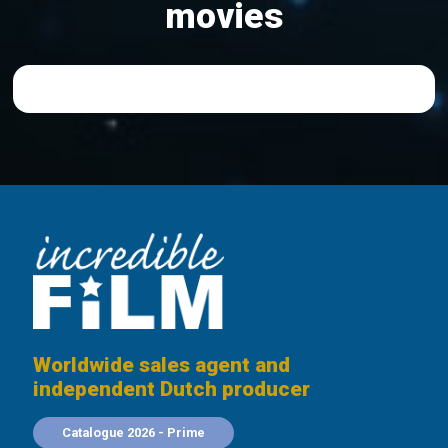
movies
Worldwide sales agent and
independent Dutch producer
Catalogue 2026 - Prime