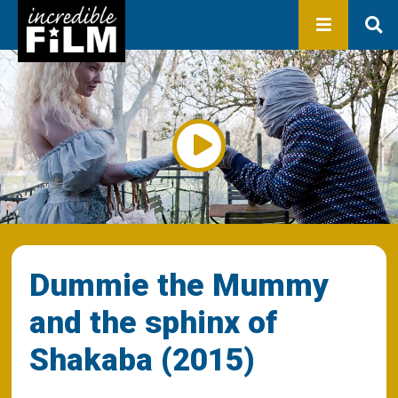
In development
Production
Productions
Library
About us
Contact
Dummie the Mummy
and the sphinx of
Shakaba (2015)