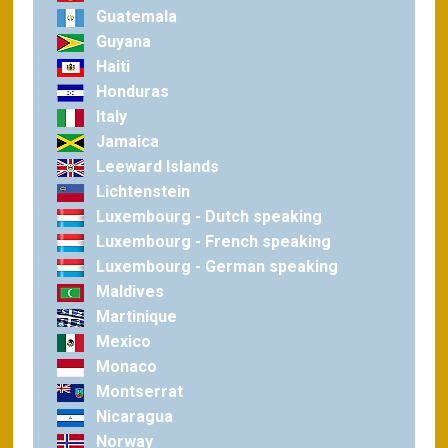
Guatemala
Guyana
Haiti
Honduras
Italy
Jamaica
Leeward Islands
Lichtenstein
Luxembourg - Dutch speaking
Luxembourg - French speaking
Luxembourg - German speaking
Maldives
Martinique
Mexico
Monaco
Montserrat
Nicaragua
Norway