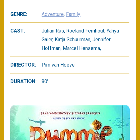
GENRE:
Adventure
,
Family
CAST:
Julian Ras, Roeland Fernhout, Yahya
Gaier, Katja Schuurman, Jennifer
Hoffman, Marcel Hensema,
DIRECTOR:
Pim van Hoeve
DURATION:
80'