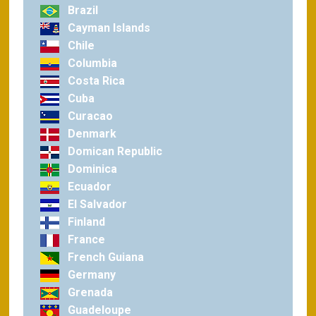
Brazil
Cayman Islands
Chile
Columbia
Costa Rica
Cuba
Curacao
Denmark
Domican Republic
Dominica
Ecuador
El Salvador
Finland
France
French Guiana
Germany
Grenada
Guadeloupe