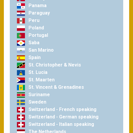
Panama
Paraguay
Peru
Poland
Portugal
Saba
San Marino
Spain
St. Christopher & Nevis
St. Lucia
St. Maarten
St. Vincent & Grenadines
Suriname
Sweden
Switzerland - French speaking
Switzerland - German speaking
Switzerland - Italian speaking
The Netherlands