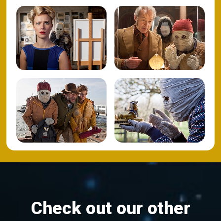
Check out our other