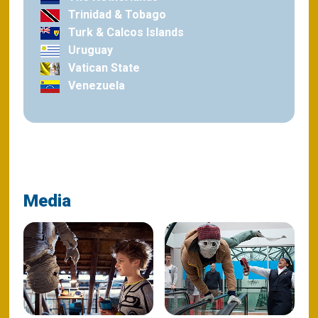
Trinidad & Tobago
Turk & Calcos Islands
Uruguay
Vatican State
Venezuela
Media