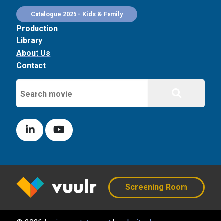
Catalogue 2026 - Kids & Family
Production
Library
About Us
Contact
Screening Room