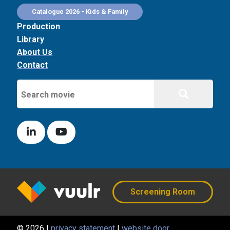
Catalogue 2026 - Kids & Family
Production
Library
About Us
Contact
Screening Room
© 2026 |
privacy statement
|
website door