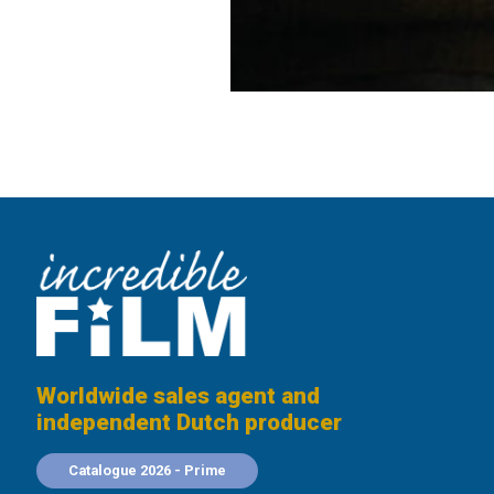
Worldwide sales agent and
independent Dutch producer
Catalogue 2026 - Prime