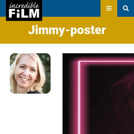
In development
Production
Productions
Library
Jimmy-poster
About us
Contact