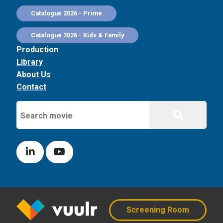
Catalogue 2026 - Prime
Catalogue 2026 - Kids & Family
Production
Library
About Us
Contact
Screening Room