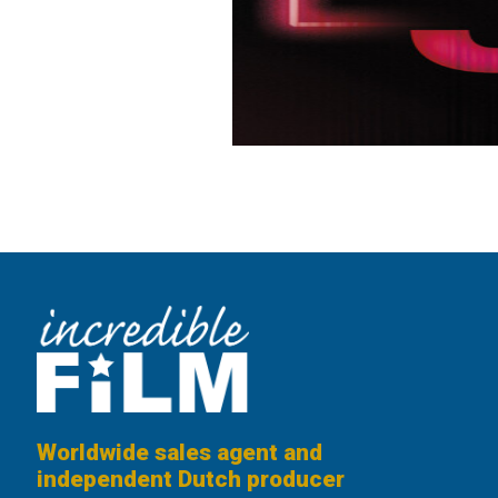
Worldwide sales agent and
independent Dutch producer