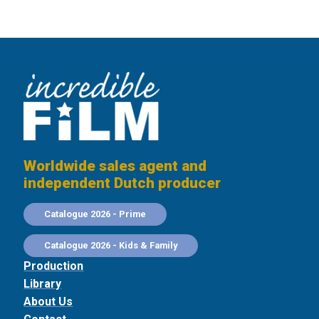
Worldwide sales agent and
independent Dutch producer
Catalogue 2026 - Prime
Catalogue 2026 - Kids & Family
Production
Library
About Us