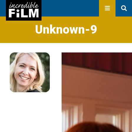
In development
Production
Productions
Library
Unknown-9
About us
Contact