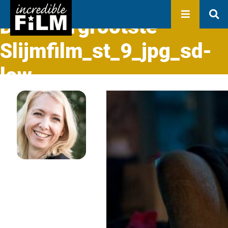
In development
Production
De-Allergrootste-
Productions
Library
Slijmfilm_st_9_jpg_sd-
About us
low
Contact