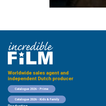
Worldwide sales agent and
independent Dutch producer
Catalogue 2026 - Prime
Catalogue 2026 - Kids & Family