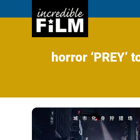
horror ‘PREY’ t