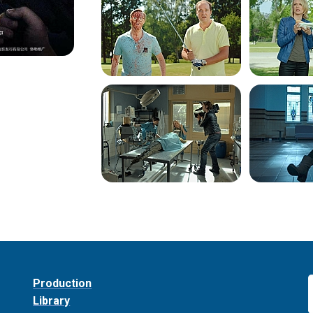
Production
Library