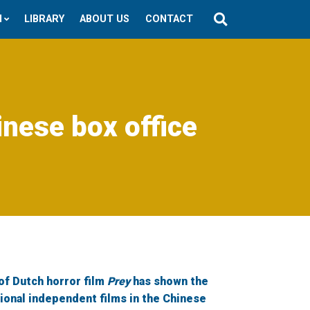
N
LIBRARY
ABOUT US
CONTACT
inese box office
of Dutch horror film
Prey
has shown the
tional independent films in the Chinese