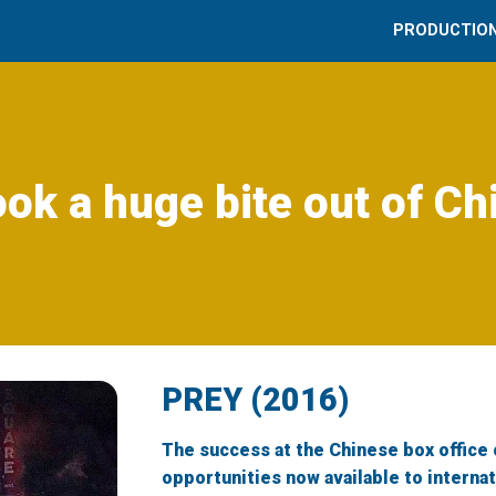
PRODUCTIO
ook a huge bite out of Ch
PREY (2016)
The success at the Chinese box office 
opportunities now available to interna