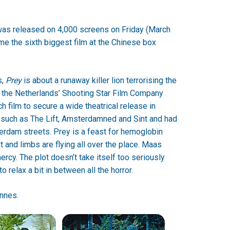
was released on 4,000 screens on Friday (March
e the sixth biggest film at the Chinese box
s,
Prey
is about a runaway killer lion terrorising the
 the Netherlands’ Shooting Star Film Company
ch film to secure a wide theatrical release in
such as The Lift, Amsterdamned and Sint and had
terdam streets. Prey is a feast for hemoglobin
t and limbs are flying all over the place. Maas
cy. The plot doesn’t take itself too seriously
 relax a bit in between all the horror.
annes.