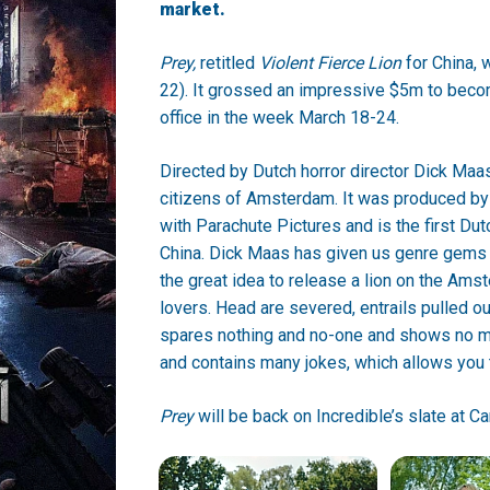
market.
Prey,
retitled
Violent Fierce Lion
for China, 
22). It grossed an impressive $5m to becom
office in the week March 18-24.
Directed by Dutch horror director Dick Maa
citizens of Amsterdam. It was produced by
with Parachute Pictures and is the first Dut
China. Dick Maas has given us genre gems 
the great idea to release a lion on the Ams
lovers. Head are severed, entrails pulled ou
spares nothing and no-one and shows no mer
and contains many jokes, which allows you to
Prey
will be back on Incredible’s slate at C