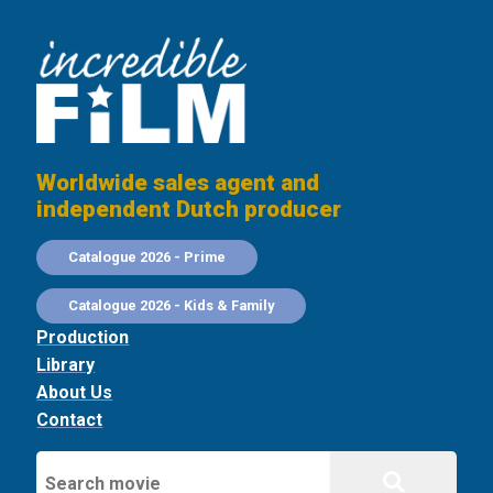
Worldwide sales agent and
independent Dutch producer
Catalogue 2026 - Prime
Catalogue 2026 - Kids & Family
Production
Library
About Us
Contact