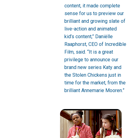
content, it made complete
sense for us to preview our
brilliant and growing slate of
live-action and animated
kid’s content,” Daniëlle
Raaphorst, CEO of Incredible
Film, said. “It is a great
privilege to announce our
brand new series Katy and
the Stolen Chickens just in
time for the market, from the
brilliant Annemarie Mooren.”