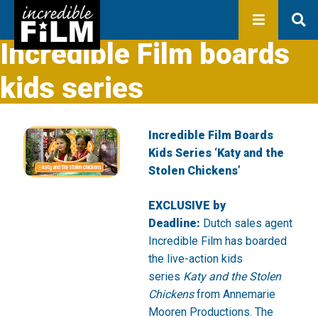
In development
Production
Productions
Incredible Film boards
Library
kids series
About us
Contact
Incredible Film Boards
Kids Series ‘Katy and the
Stolen Chickens’
EXCLUSIVE by
Deadline:
Dutch sales agent
Incredible Film has boarded
the live-action kids
series
Katy and the Stolen
Chickens
from Annemarie
Mooren Productions. The