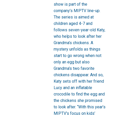
show is part of the
company’s MIPTV line-up.
The series is aimed at
children aged 4-7 and
follows seven-year-old Katy,
who helps to look after her
Grandma’s chickens. A
mystery unfolds as things
start to go wrong when not
only an egg but also
Grandma’s two favorite
chickens disappear. And so,
Katy sets off with her friend
Lucy and an inflatable
crocodile to find the egg and
the chickens she promised
to look after. “With this year’s
MIPTV’s focus on kids’