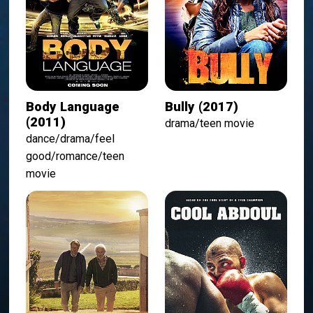
Body Language
Bully (2017)
(2011)
drama/teen movie
dance/drama/feel
good/romance/teen
movie