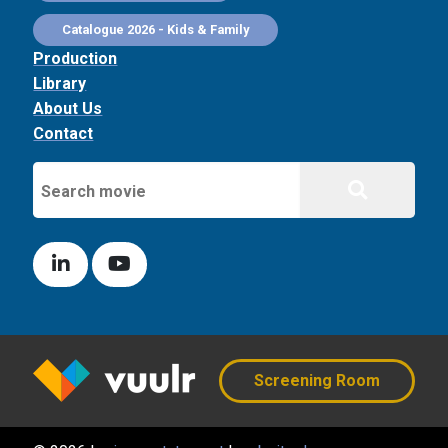
Catalogue 2026 - Kids & Family
Production
Library
About Us
Contact
Screening Room