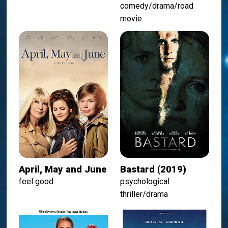
comedy/drama/road
movie
April, May and June
Bastard (2019)
feel good
psychological
thriller/drama