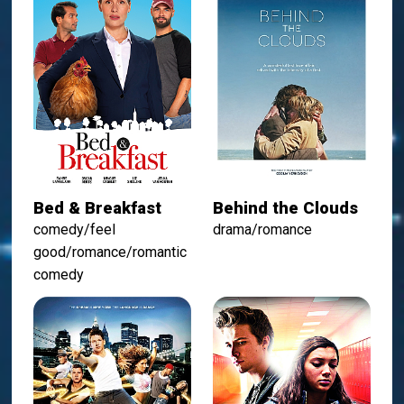
Bed & Breakfast
Behind the Clouds
comedy/feel
drama/romance
good/romance/romantic
comedy