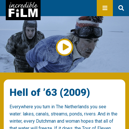
In development
Production
Productions
Library
About us
Contact
Hell of ’63 (2009)
Everywhere you turn in The Netherlands you see
water: lakes, canals, streams, ponds, rivers. And in the
winter, every Dutchman and woman hopes that all of
that water will freeze. If it does, the Tour of Eleven