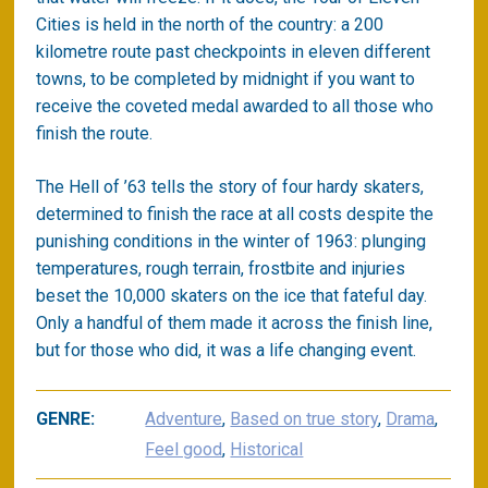
Cities is held in the north of the country: a 200
kilometre route past checkpoints in eleven different
towns, to be completed by midnight if you want to
receive the coveted medal awarded to all those who
finish the route.
The Hell of ’63 tells the story of four hardy skaters,
determined to finish the race at all costs despite the
punishing conditions in the winter of 1963: plunging
temperatures, rough terrain, frostbite and injuries
beset the 10,000 skaters on the ice that fateful day.
Only a handful of them made it across the finish line,
but for those who did, it was a life changing event.
GENRE:
Adventure
,
Based on true story
,
Drama
,
Feel good
,
Historical