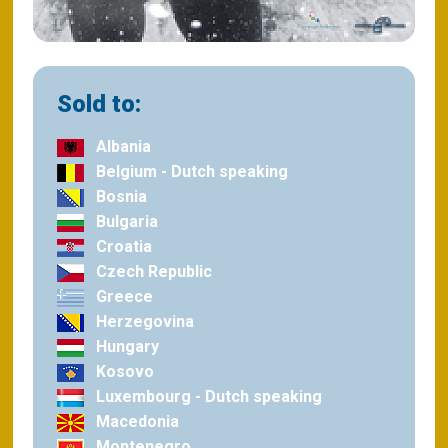
Sold to:
Albania
Belgium - Dutch speaking
Bosnia
Bulgaria
Croatia
Czech Republic
Greece
Herzegovina
Hungary
Kosovo
Luxembourg - Dutch speaking
Macedonia
Montenegro