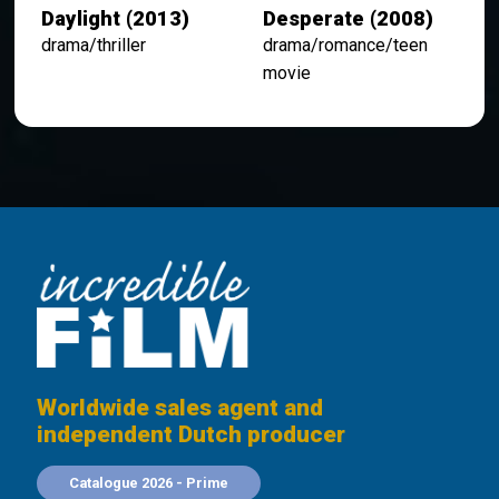
Daylight (2013)
Desperate (2008)
drama/thriller
drama/romance/teen
movie
Worldwide sales agent and
independent Dutch producer
Catalogue 2026 - Prime