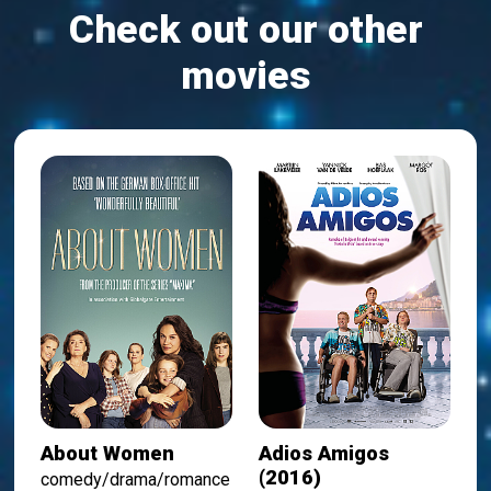
Check out our other
movies
About Women
Adios Amigos
(2016)
comedy/drama/romance