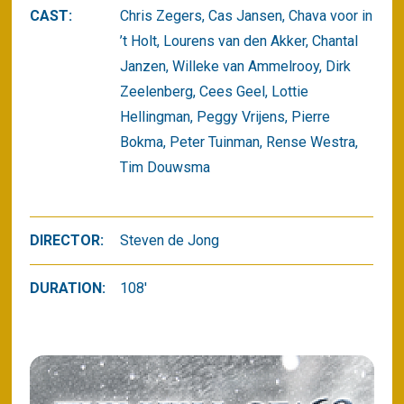
CAST:
Chris Zegers, Cas Jansen, Chava voor in
’t Holt, Lourens van den Akker, Chantal
Janzen, Willeke van Ammelrooy, Dirk
Zeelenberg, Cees Geel, Lottie
Hellingman, Peggy Vrijens, Pierre
Bokma, Peter Tuinman, Rense Westra,
Tim Douwsma
DIRECTOR:
Steven de Jong
DURATION:
108'