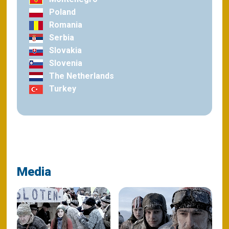
Poland
Romania
Serbia
Slovakia
Slovenia
The Netherlands
Turkey
Media