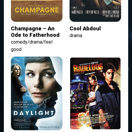
Champagne – An
Cool Abdoul
Ode to Fatherhood
drama
comedy/drama/feel
good