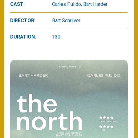
CAST:
Carles Pulido, Bart Harder
DIRECTOR:
Bart Schrijver
DURATION:
130