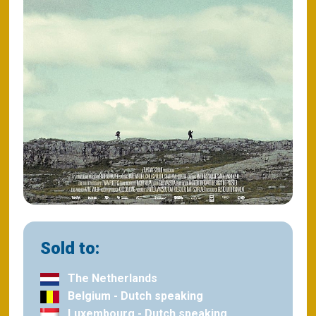
Sold to:
The Netherlands
Belgium - Dutch speaking
Luxembourg - Dutch speaking