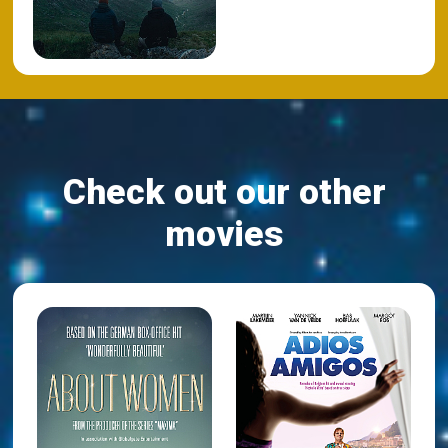
Check out our other
movies