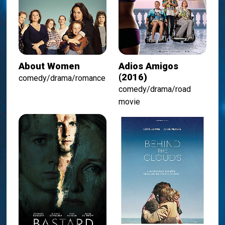
About Women
Adios Amigos
(2016)
comedy/drama/romance
comedy/drama/road
movie