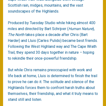
Scottish rain, midges, mountains, and the vast
soundscapes of the Highlands.
Produced by Tuesday Studio while hiking almost 400
miles and directed by Bart Schrijver (
Human Nature
),
The North
takes place a decade after Chris (Bart
Harder) and Lluis (Carles Pulido) became best friends.
Following the West Highland way and The Cape Wrath
Trail, they spend 30 days together in nature – hoping
to rekindle their once-powerful friendship.
But while Chris remains preoccupied with work and
life back at home, Lluis is determined to finish the trail
to prove he can do it. The solitude and silence of the
Highlands forces them to confront harsh truths about
themselves, their friendship, and what it truly means to
stand still and listen.