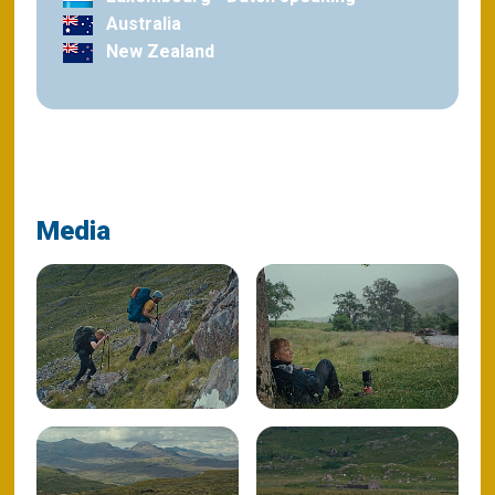
Australia
New Zealand
Media