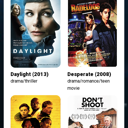
Daylight (2013)
Desperate (2008)
drama/thriller
drama/romance/teen
movie