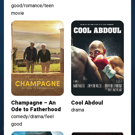
good/romance/teen
movie
Champagne – An
Cool Abdoul
Ode to Fatherhood
drama
comedy/drama/feel
good