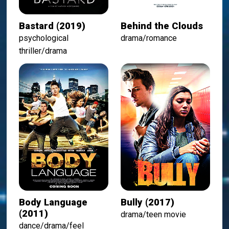
Bastard (2019)
Behind the Clouds
psychological
drama/romance
thriller/drama
Body Language
Bully (2017)
(2011)
drama/teen movie
dance/drama/feel