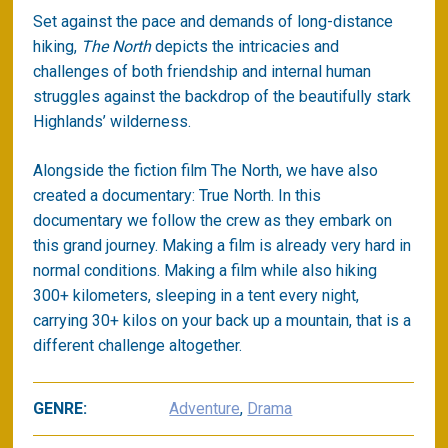
Set against the pace and demands of long-distance
hiking,
The North
depicts the intricacies and
challenges of both friendship and internal human
struggles against the backdrop of the beautifully stark
Highlands’ wilderness.
Alongside the fiction film The North, we have also
created a documentary: True North. In this
documentary we follow the crew as they embark on
this grand journey. Making a film is already very hard in
normal conditions. Making a film while also hiking
300+ kilometers, sleeping in a tent every night,
carrying 30+ kilos on your back up a mountain, that is a
different challenge altogether.
GENRE:
Adventure
,
Drama