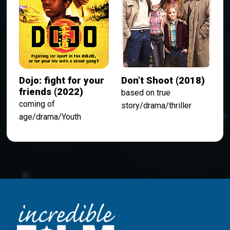
Dojo: fight for your
Don’t Shoot (2018)
friends (2022)
based on true
coming of
story/drama/thriller
age/drama/Youth