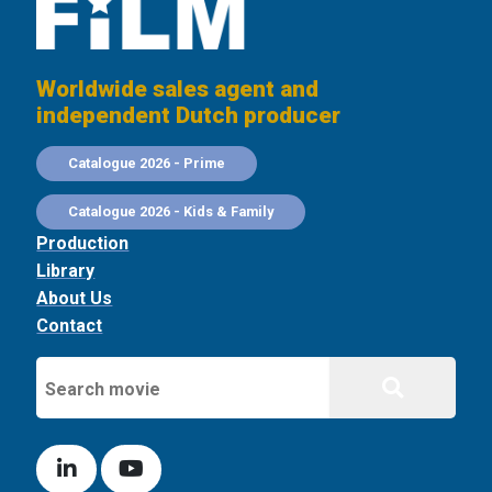
Worldwide sales agent and
independent Dutch producer
Catalogue 2026 - Prime
Catalogue 2026 - Kids & Family
Production
Library
About Us
Contact