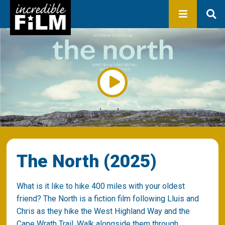
In development
Production
Productions
Library
About us
Contact
The North (2025)
What is it like to hike 400 miles with your oldest
friend? The North is a fiction film following Lluis and
Chris as they hike the West Highland Way and the
Cape Wrath Trail. Walk alongside them through