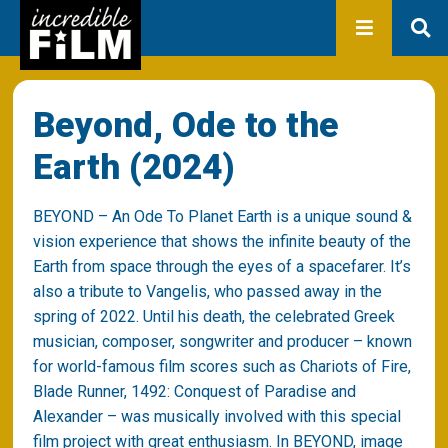
In development
Production
Productions
Library
About us
Beyond, Ode to the
Contact
Earth (2024)
BEYOND
– An Ode To Planet Earth is a unique sound &
vision experience that shows the infinite beauty of the
Earth from space through the eyes of a spacefarer. It’s
also a tribute to Vangelis, who passed away in the
spring of 2022. Until his death, the celebrated Greek
musician, composer, songwriter and producer – known
for world-famous film scores such as Chariots of Fire,
Blade Runner, 1492: Conquest of Paradise and
Alexander – was musically involved with this special
film project with great enthusiasm. In
BEYOND
, image