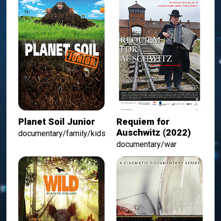
Planet Soil Junior
Requiem for
Auschwitz (2022)
documentary/family/kids
documentary/war