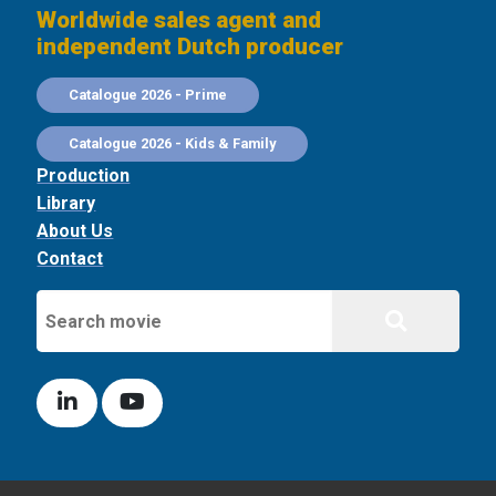
Worldwide sales agent and
independent Dutch producer
Catalogue 2026 - Prime
Catalogue 2026 - Kids & Family
Production
Library
About Us
Contact