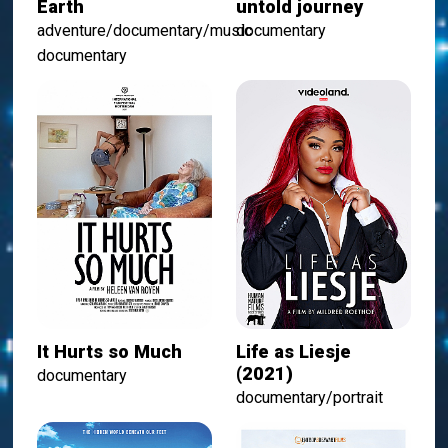
Earth
untold journey
adventure/documentary/music
documentary
documentary
It Hurts so Much
Life as Liesje
(2021)
documentary
documentary/portrait