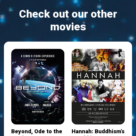
Check out our other
movies
Beyond, Ode to the
Hannah: Buddhism’s