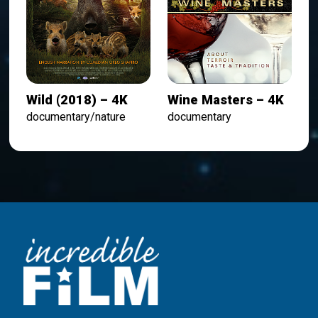
Wild (2018) – 4K
Wine Masters – 4K
documentary/nature
documentary