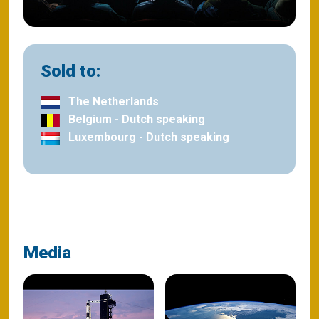
Sold to:
The Netherlands
Belgium - Dutch speaking
Luxembourg - Dutch speaking
Media