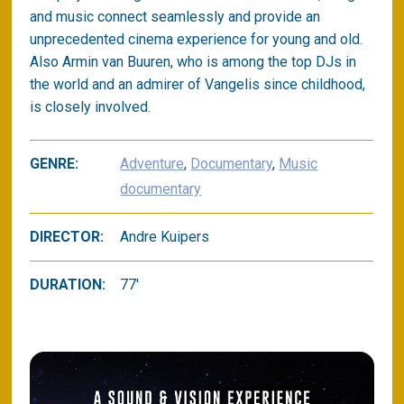
and music connect seamlessly and provide an
unprecedented cinema experience for young and old.
Also Armin van Buuren, who is among the top DJs in
the world and an admirer of Vangelis since childhood,
is closely involved.
GENRE:
Adventure
,
Documentary
,
Music
documentary
DIRECTOR:
Andre Kuipers
DURATION:
77'